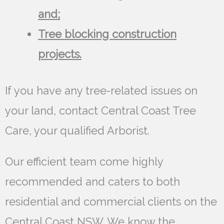
and;
Tree blocking construction
projects.
If you have any tree-related issues on
your land, contact Central Coast Tree
Care, your qualified Arborist.
Our efficient team come highly
recommended and caters to both
residential and commercial clients on the
Central Coast NSW. We know the