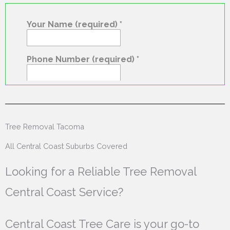
Tree Removal Tacoma
All Central Coast Suburbs Covered
Looking for a Reliable Tree Removal
Central Coast Service?
Central Coast Tree Care is your go-to