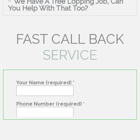
We Have A Tree Lopping Job, Can
You Help With That Too?
FAST CALL BACK
SERVICE