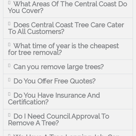
What Areas Of The Central Coast Do
You Cover?
Does Central Coast Tree Care Cater
To All Customers?
What time of year is the cheapest
for tree removal?
Can you remove large trees?
Do You Offer Free Quotes?
Do You Have Insurance And
Certification?
Do I Need Council Approval To
Remove A Tree?