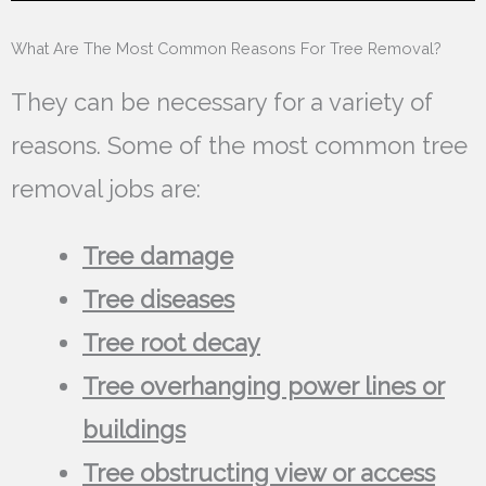
What Are The Most Common Reasons For Tree Removal?
They can be necessary for a variety of
reasons. Some of the most common tree
removal jobs are:
Tree damage
Tree diseases
Tree root decay
Tree overhanging power lines or
buildings
Tree obstructing view or access