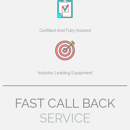
Certified And Fully Insured
Industry Leading Equipment
FAST CALL BACK
SERVICE