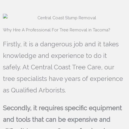
Why Hire A Professional For Tree Removal in Tacoma?
Firstly, it is a dangerous job and it takes
knowledge and experience to do it
safely. At Central Coast Tree Care, our
tree specialists have years of experience
as Qualified Arborists.
Secondly, it requires specific equipment
and tools that can be expensive and