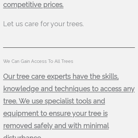
competitive prices.
Let us care for your trees.
We Can Gain Access To All Trees
Our tree care experts have the skills,
knowledge and techniques to access any
tree. We use specialist tools and
equipment to ensure your tree is
removed safely and with minimal
disturbance.