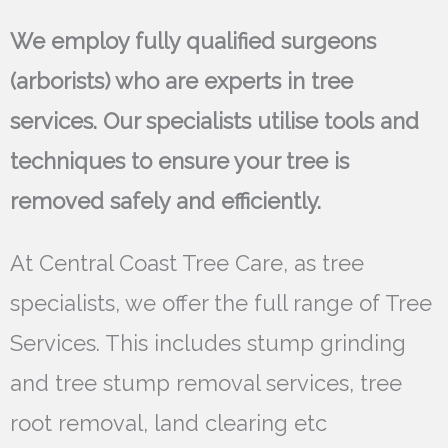
We employ fully qualified surgeons
(arborists) who are experts in tree
services. Our specialists utilise tools and
techniques to ensure your tree is
removed safely and efficiently.
At Central Coast Tree Care, as tree
specialists, we offer the full range of Tree
Services. This includes stump grinding
and tree stump removal services, tree
root removal, land clearing etc