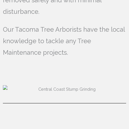
removed safely and with minimal
disturbance.
Our Tacoma Tree Arborists have the local
knowledge to tackle any Tree
Maintenance projects.