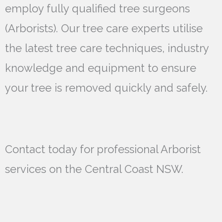
employ fully qualified tree surgeons
(Arborists). Our tree care experts utilise
the latest tree care techniques, industry
knowledge and equipment to ensure
your tree is removed quickly and safely.
Contact today for professional Arborist
services on the Central Coast NSW.