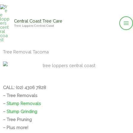
Skip
to
content
Central Coast Tree Care
Tree Loppers Central Coast
Tree Removal Tacoma
CALL: (02) 4306 7828
– Tree Removals
–
Stump Removals
–
Stump Grinding
– Tree Pruning
– Plus more!