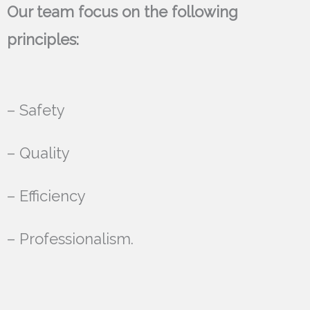
Our team focus on the following
principles:
– Safety
– Quality
– Efficiency
– Professionalism.