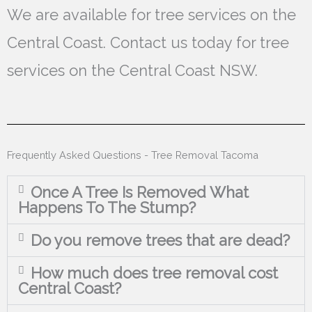
We are available for tree services on the
Central Coast. Contact us today for tree
services on the Central Coast NSW.
Frequently Asked Questions - Tree Removal Tacoma
Once A Tree Is Removed What
Happens To The Stump?
Do you remove trees that are dead?
How much does tree removal cost
Central Coast?