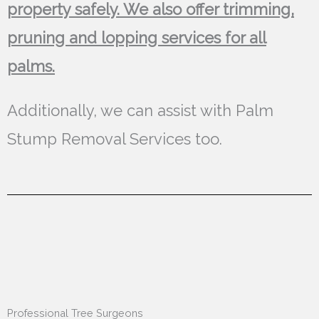
property safely. We also offer trimming,
pruning and lopping services for all
palms.
Additionally, we can assist with Palm
Stump Removal Services too.
Professional Tree Surgeons