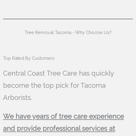
Tree Removal Tacoma - Why Choose Us?
Top Rated By Customers
Central Coast Tree Care has quickly
become the top pick for Tacoma
Arborists.
We have years of tree care experience
and provide professional services at