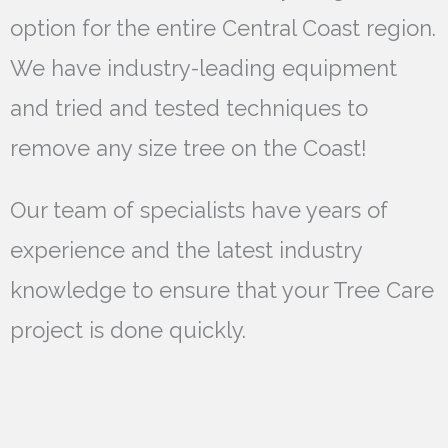
option for the entire Central Coast region.
We have industry-leading equipment
and tried and tested techniques to
remove any size tree on the Coast!
Our team of specialists have years of
experience and the latest industry
knowledge to ensure that your Tree Care
project is done quickly.