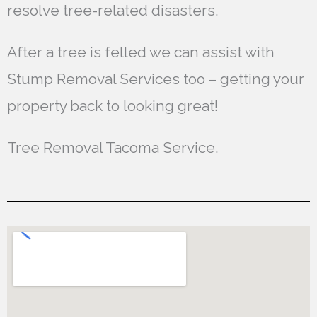
resolve tree-related disasters.
After a tree is felled we can assist with
Stump Removal Services too – getting your
property back to looking great!
Tree Removal Tacoma Service.