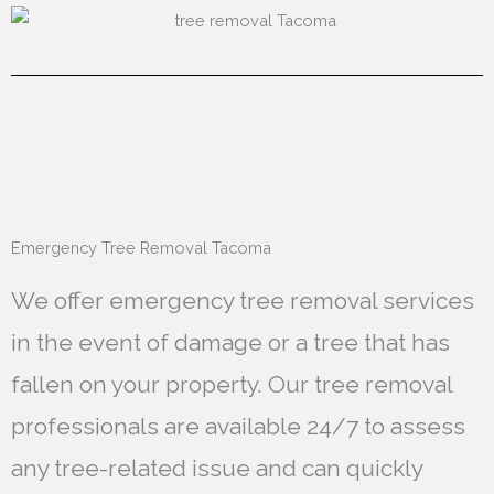
Emergency Tree Removal Tacoma
We offer emergency tree removal services
in the event of damage or a tree that has
fallen on your property. Our tree removal
professionals are available 24/7 to assess
any tree-related issue and can quickly