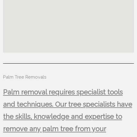
Palm Tree Removals
Palm removal requires specialist tools
and techniques. Our tree specialists have
the skills, knowledge and expertise to
remove any palm tree from your