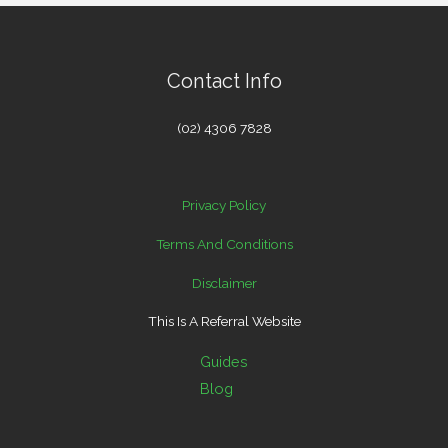
Contact Info
(02) 4306 7828
Privacy Policy
Terms And Conditions
Disclaimer
This Is A Referral Website
Guides
Blog