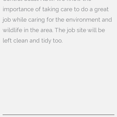
importance of taking care to do a great
job while caring for the environment and
wildlife in the area. The job site will be
left clean and tidy too.