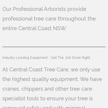
Our Professional Arborists provide
professional tree care throughout the
entire Central Coast NSW.
Industry Leading Equipment - Get The Job Done Right.
At Central Coast Tree Care, we only use
the highest quality equipment. We have
cranes, chippers and other tree care
specialist tools to ensure your tree is