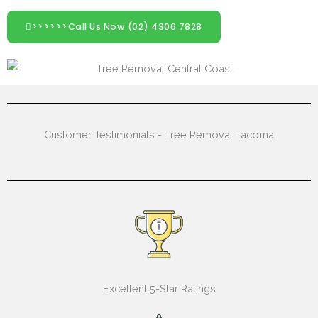
>>>>>>Call Us Now (02) 4306 7828
Customer Testimonials - Tree Removal Tacoma
Excellent 5-Star Ratings