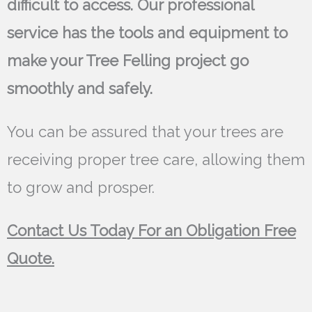
difficult to access. Our professional
service has the tools and equipment to
make your Tree Felling project go
smoothly and safely.
You can be assured that your trees are
receiving proper tree care, allowing them
to grow and prosper.
Contact Us Today For an Obligation Free
Quote.