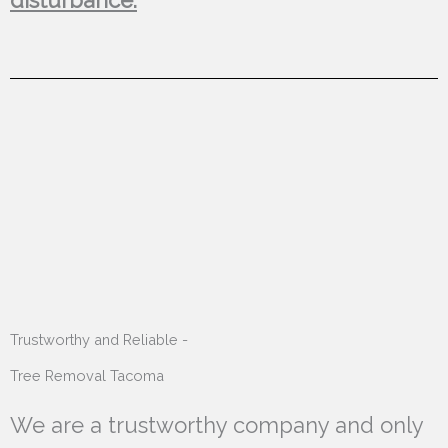
Trustworthy and Reliable -
Tree Removal Tacoma
We are a trustworthy company and only