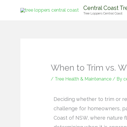
Skip
Central Coast Tr
to
Tree Loppers Central Coast
content
When to Trim vs. 
/
Tree Health & Maintenance
/ By
c
Deciding whether to trim or re
challenge for homeowners, par
Coast of NSW, where nature flo