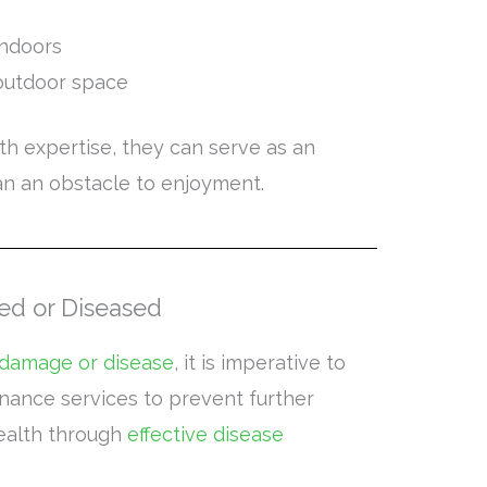
indoors
outdoor space
h expertise, they can serve as an
an an obstacle to enjoyment.
ed or Diseased
 damage or disease
, it is imperative to
nance services to prevent further
health through
effective disease