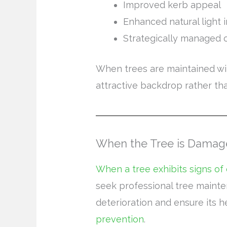
Improved kerb appeal
Enhanced natural light 
Strategically managed 
When trees are maintained wit
attractive backdrop rather th
When the Tree is Damag
When a tree exhibits signs of
seek professional tree mainte
deterioration and ensure its 
prevention
.