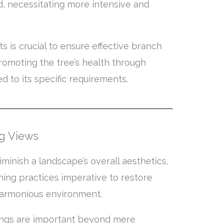
d, necessitating more intensive and
 is crucial to ensure effective branch
romoting the tree’s health through
 to its specific requirements.
ng Views
minish a landscape’s overall aesthetics,
ing practices imperative to restore
harmonious environment.
ttings are important beyond mere