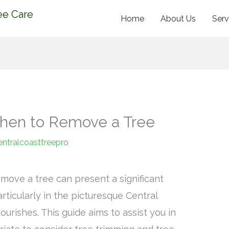
ee Care
Home
About Us
Serv
When to Remove a Tree
entralcoasttreepro
move a tree can present a significant
ticularly in the picturesque Central
urishes. This guide aims to assist you in