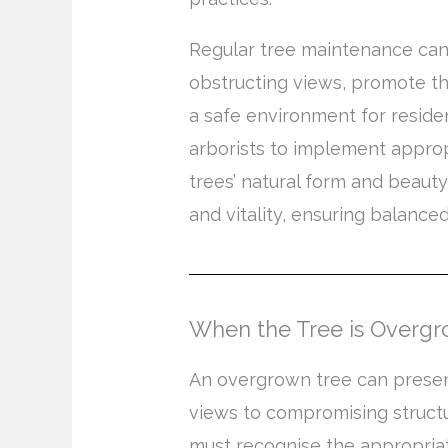
Regular tree maintenance ca
obstructing views, promote th
a safe environment for reside
arborists to implement appro
trees’ natural form and beauty
and vitality, ensuring balance
When the Tree is Overg
An overgrown tree can presen
views to compromising structu
must recognise the appropriat