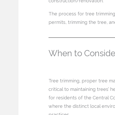
construction/renovation.
The process for tree trimming
permits, trimming the tree, an
When to Conside
Tree trimming, proper tree ma
critical to maintaining trees’ 
for residents of the Central C
where the distinct local envir
practices.