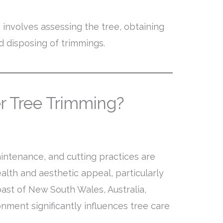
 involves assessing the tree, obtaining
d disposing of trimmings.
r Tree Trimming?
intenance, and cutting practices are
health and aesthetic appeal, particularly
oast of New South Wales, Australia,
onment significantly influences tree care