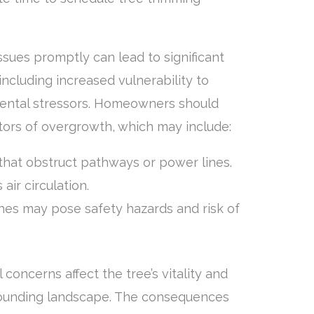
sues promptly can lead to significant
including increased vulnerability to
mental stressors. Homeowners should
ators of overgrowth, which may include:
hat obstruct pathways or power lines.
 air circulation.
es may pose safety hazards and risk of
concerns affect the tree’s vitality and
rrounding landscape. The consequences