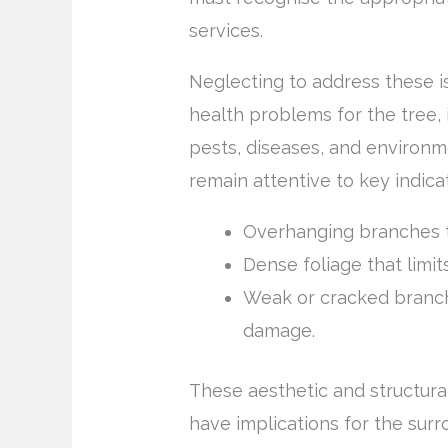
services.
Neglecting to address these is
health problems for the tree, 
pests, diseases, and environ
remain attentive to key indic
Overhanging branches t
Dense foliage that limits
Weak or cracked branch
damage.
These aesthetic and structural 
have implications for the su