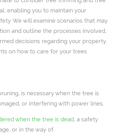
riate to consider tree trimming and tree
al, enabling you to maintain your
afety. We will examine scenarios that may
tion and outline the processes involved,
med decisions regarding your property.
hts on how to care for your trees
pruning, is necessary when the tree is
maged, or interfering with power lines.
dered when the tree is dead
, a safety
ge, or in the way of