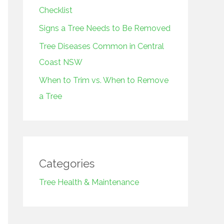
r
Checklist
:
Signs a Tree Needs to Be Removed
Tree Diseases Common in Central
Coast NSW
When to Trim vs. When to Remove
a Tree
Categories
Tree Health & Maintenance