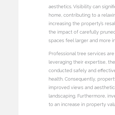
aesthetics. Visibility can sign
home, contributing to a relax
increasing the property’s res
the impact of carefully pruned
spaces feel larger and more in
Professional tree services are 
leveraging their expertise, th
conducted safely and effectiv
health. Consequently, proper
improved views and aesthetics 
landscaping. Furthermore, inv
to an increase in property val