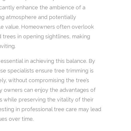
ificantly enhance the ambience of a
ing atmosphere and potentially
ale value. Homeowners often overlook
 trees in opening sightlines, making
viting.
essential in achieving this balance. By
ese specialists ensure tree trimming is
ely, without compromising the tree’s
ty owners can enjoy the advantages of
while preserving the vitality of their
esting in professional tree care may lead
ues over time.