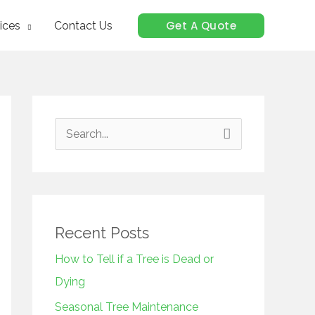
Get A Quote
ices
Contact Us
S
e
a
r
c
Recent Posts
h
How to Tell if a Tree is Dead or
f
Dying
o
Seasonal Tree Maintenance