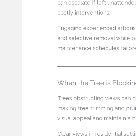
can escalate if left unattende
costly interventions.
Engaging experienced arborists
and selective removal while p
maintenance schedules tailored
When the Tree is Blocki
Trees obstructing views can di
making tree trimming and prun
visual appeal and maintain a 
Clear views in residential se