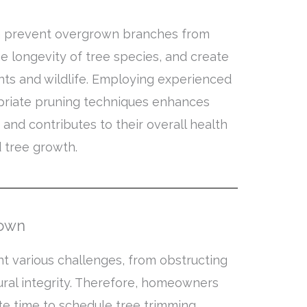
n prevent overgrown branches from
e longevity of tree species, and create
nts and wildlife. Employing experienced
priate pruning techniques enhances
 and contributes to their overall health
d tree growth.
rown
t various challenges, from obstructing
ral integrity. Therefore, homeowners
e time to schedule tree trimming