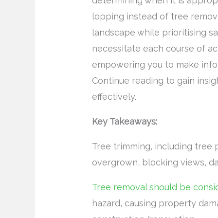
determining when it is approp
lopping instead of tree remov
landscape while prioritising s
necessitate each course of ac
empowering you to make infor
Continue reading to gain insig
effectively.
Key Takeaways:
Tree trimming, including tree 
overgrown, blocking views, da
Tree removal should be consi
hazard, causing property dama