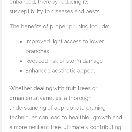
enhanced, thereby reducing its
susceptibility to diseases and pests.
The benefits of proper pruning include:
Improved light access to lower
branches
Reduced risk of storm damage
Enhanced aesthetic appeal
Whether dealing with fruit trees or
ornamental varieties, a thorough
understanding of appropriate pruning
techniques can lead to healthier growth and
a more resilient tree, ultimately contributing