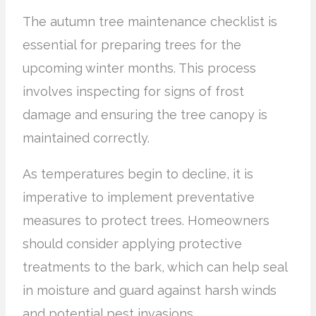
The autumn tree maintenance checklist is
essential for preparing trees for the
upcoming winter months. This process
involves inspecting for signs of frost
damage and ensuring the tree canopy is
maintained correctly.
As temperatures begin to decline, it is
imperative to implement preventative
measures to protect trees. Homeowners
should consider applying protective
treatments to the bark, which can help seal
in moisture and guard against harsh winds
and potential pest invasions.