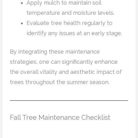
Apply mulch to maintain soil
temperature and moisture levels.
Evaluate tree health regularly to
identify any issues at an early stage.
By integrating these maintenance
strategies, one can significantly enhance
the overall vitality and aesthetic impact of
trees throughout the summer season.
Fall Tree Maintenance Checklist