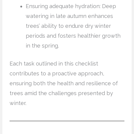
Ensuring adequate hydration: Deep
watering in late autumn enhances
trees’ ability to endure dry winter
periods and fosters healthier growth
in the spring.
Each task outlined in this checklist
contributes to a proactive approach,
ensuring both the health and resilience of
trees amid the challenges presented by
winter.