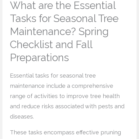
What are the Essential
Tasks for Seasonal Tree
Maintenance? Spring
Checklist and Fall
Preparations
Essential tasks for seasonal tree
maintenance include a comprehensive
range of activities to improve tree health
and reduce risks associated with pests and
diseases.
These tasks encompass effective pruning