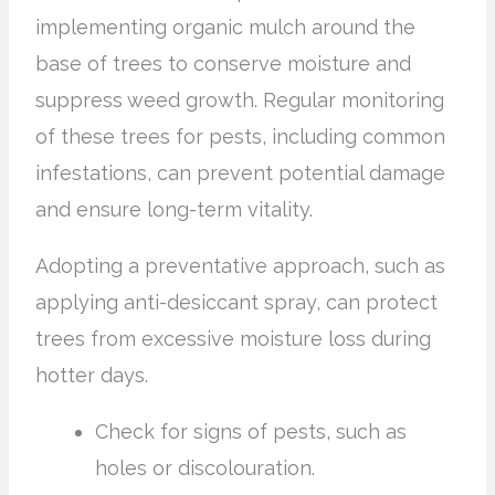
implementing organic mulch around the
base of trees to conserve moisture and
suppress weed growth. Regular monitoring
of these trees for pests, including common
infestations, can prevent potential damage
and ensure long-term vitality.
Adopting a preventative approach, such as
applying anti-desiccant spray, can protect
trees from excessive moisture loss during
hotter days.
Check for signs of pests, such as
holes or discolouration.