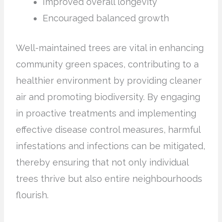
Improved overall longevity
Encouraged balanced growth
Well-maintained trees are vital in enhancing
community green spaces, contributing to a
healthier environment by providing cleaner
air and promoting biodiversity. By engaging
in proactive treatments and implementing
effective disease control measures, harmful
infestations and infections can be mitigated,
thereby ensuring that not only individual
trees thrive but also entire neighbourhoods
flourish.