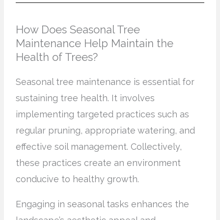
How Does Seasonal Tree
Maintenance Help Maintain the
Health of Trees?
Seasonal tree maintenance is essential for
sustaining tree health. It involves
implementing targeted practices such as
regular pruning, appropriate watering, and
effective soil management. Collectively,
these practices create an environment
conducive to healthy growth.
Engaging in seasonal tasks enhances the