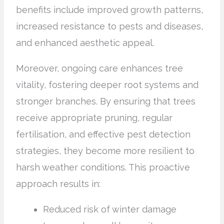
benefits include improved growth patterns,
increased resistance to pests and diseases,
and enhanced aesthetic appeal.
Moreover, ongoing care enhances tree
vitality, fostering deeper root systems and
stronger branches. By ensuring that trees
receive appropriate pruning, regular
fertilisation, and effective pest detection
strategies, they become more resilient to
harsh weather conditions. This proactive
approach results in:
Reduced risk of winter damage