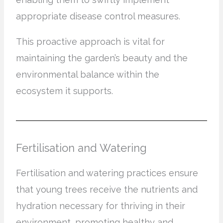
appropriate disease control measures.
This proactive approach is vital for
maintaining the garden’s beauty and the
environmental balance within the
ecosystem it supports.
Fertilisation and Watering
Fertilisation and watering practices ensure
that young trees receive the nutrients and
hydration necessary for thriving in their
environment, promoting healthy and