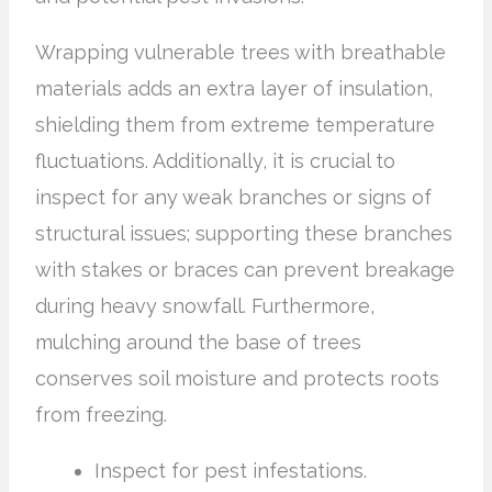
Wrapping vulnerable trees with breathable
materials adds an extra layer of insulation,
shielding them from extreme temperature
fluctuations. Additionally, it is crucial to
inspect for any weak branches or signs of
structural issues; supporting these branches
with stakes or braces can prevent breakage
during heavy snowfall. Furthermore,
mulching around the base of trees
conserves soil moisture and protects roots
from freezing.
Inspect for pest infestations.