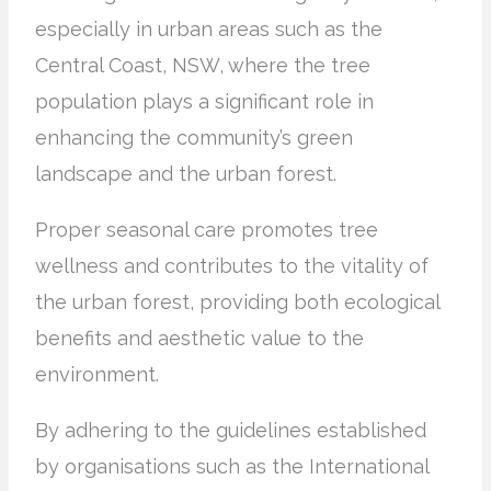
especially in urban areas such as the
Central Coast, NSW, where the tree
population plays a significant role in
enhancing the community’s green
landscape and the urban forest.
Proper seasonal care promotes tree
wellness and contributes to the vitality of
the urban forest, providing both ecological
benefits and aesthetic value to the
environment.
By adhering to the guidelines established
by organisations such as the International