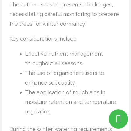
The autumn season presents challenges,
necessitating careful monitoring to prepare
the trees for winter dormancy.
Key considerations include:
Effective nutrient management
throughout all seasons.
The use of organic fertilisers to
enhance soil quality.
The application of mulch aids in
moisture retention and temperature
regulation.
During the winter, watering requirements