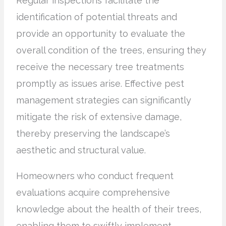
Regular inspections facilitate the
identification of potential threats and
provide an opportunity to evaluate the
overall condition of the trees, ensuring they
receive the necessary tree treatments
promptly as issues arise. Effective pest
management strategies can significantly
mitigate the risk of extensive damage,
thereby preserving the landscape’s
aesthetic and structural value.
Homeowners who conduct frequent
evaluations acquire comprehensive
knowledge about the health of their trees,
enabling them to swiftly implement