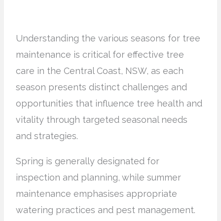
Understanding the various seasons for tree
maintenance is critical for effective tree
care in the Central Coast, NSW, as each
season presents distinct challenges and
opportunities that influence tree health and
vitality through targeted seasonal needs
and strategies.
Spring is generally designated for
inspection and planning, while summer
maintenance emphasises appropriate
watering practices and pest management.