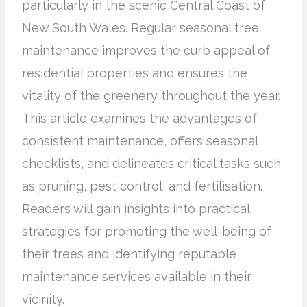
particularly in the scenic Central Coast of
New South Wales. Regular seasonal tree
maintenance improves the curb appeal of
residential properties and ensures the
vitality of the greenery throughout the year.
This article examines the advantages of
consistent maintenance, offers seasonal
checklists, and delineates critical tasks such
as pruning, pest control, and fertilisation.
Readers will gain insights into practical
strategies for promoting the well-being of
their trees and identifying reputable
maintenance services available in their
vicinity.