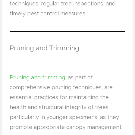
techniques, regular tree inspections, and
timely pest control measures.
Pruning and Trimming
Pruning and trimming
, as part of
comprehensive pruning techniques, are
essential practices for maintaining the
health and structural integrity of trees,
particularly in younger specimens, as they
promote appropriate canopy management