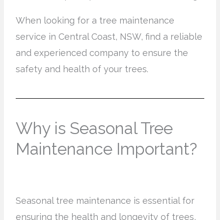
When looking for a tree maintenance
service in Central Coast, NSW, find a reliable
and experienced company to ensure the
safety and health of your trees.
Why is Seasonal Tree
Maintenance Important?
Seasonal tree maintenance is essential for
ensuring the health and longevity of trees,