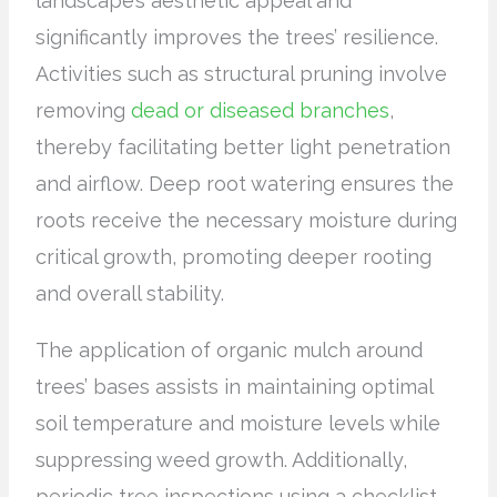
landscape’s aesthetic appeal and
significantly improves the trees’ resilience.
Activities such as structural pruning involve
removing
dead or diseased branches
,
thereby facilitating better light penetration
and airflow. Deep root watering ensures the
roots receive the necessary moisture during
critical growth, promoting deeper rooting
and overall stability.
The application of organic mulch around
trees’ bases assists in maintaining optimal
soil temperature and moisture levels while
suppressing weed growth. Additionally,
periodic tree inspections using a checklist