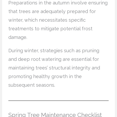
Preparations in the autumn involve ensuring
that trees are adequately prepared for
winter, which necessitates specific
treatments to mitigate potential frost
damage.
During winter, strategies such as pruning
and deep root watering are essential for
maintaining trees’ structural integrity and
promoting healthy growth in the
subsequent seasons.
Spring Tree Maintenance Checklist