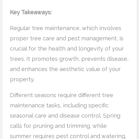
Key Takeaways:
Regular tree maintenance, which involves
proper tree care and pest management, is
crucial for the health and longevity of your
trees. It promotes growth, prevents disease,
and enhances the aesthetic value of your
property.
Different seasons require different tree
maintenance tasks, including specific
seasonal care and disease control. Spring
calls for pruning and trimming, while
summer requires pest control and watering.