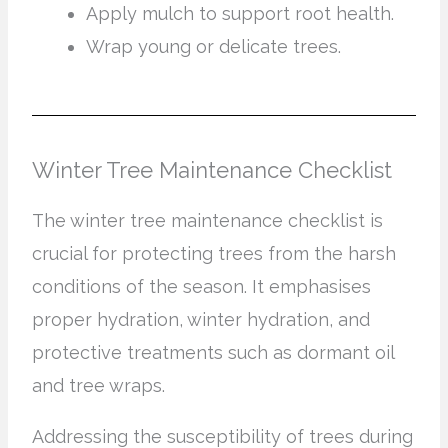
Apply mulch to support root health.
Wrap young or delicate trees.
Winter Tree Maintenance Checklist
The winter tree maintenance checklist is
crucial for protecting trees from the harsh
conditions of the season. It emphasises
proper hydration, winter hydration, and
protective treatments such as dormant oil
and tree wraps.
Addressing the susceptibility of trees during