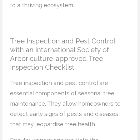
to a thriving ecosystem.
Tree Inspection and Pest Control
with an International Society of
Arboriculture-approved Tree
Inspection Checklist
Tree inspection and pest control are
essential components of seasonal tree
maintenance. They allow homeowners to
detect early signs of pests and diseases
that may jeopardise tree health.