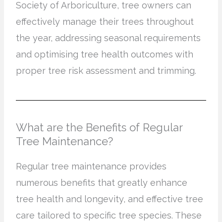
Society of Arboriculture, tree owners can
effectively manage their trees throughout
the year, addressing seasonal requirements
and optimising tree health outcomes with
proper tree risk assessment and trimming.
What are the Benefits of Regular
Tree Maintenance?
Regular tree maintenance provides
numerous benefits that greatly enhance
tree health and longevity, and effective tree
care tailored to specific tree species. These