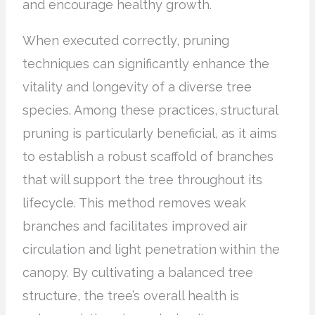
and encourage healthy growth.
When executed correctly, pruning
techniques can significantly enhance the
vitality and longevity of a diverse tree
species. Among these practices, structural
pruning is particularly beneficial, as it aims
to establish a robust scaffold of branches
that will support the tree throughout its
lifecycle. This method removes weak
branches and facilitates improved air
circulation and light penetration within the
canopy. By cultivating a balanced tree
structure, the tree’s overall health is