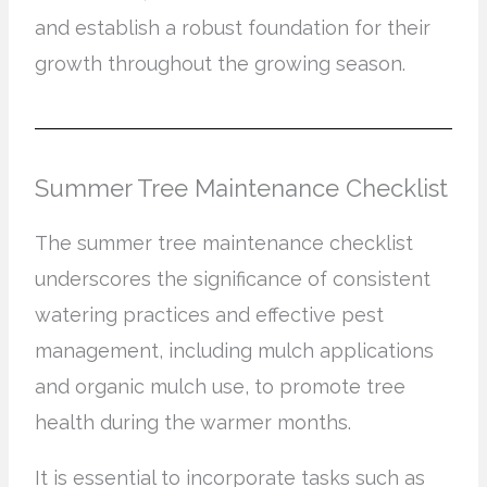
and establish a robust foundation for their
growth throughout the growing season.
Summer Tree Maintenance Checklist
The summer tree maintenance checklist
underscores the significance of consistent
watering practices and effective pest
management, including mulch applications
and organic mulch use, to promote tree
health during the warmer months.
It is essential to incorporate tasks such as