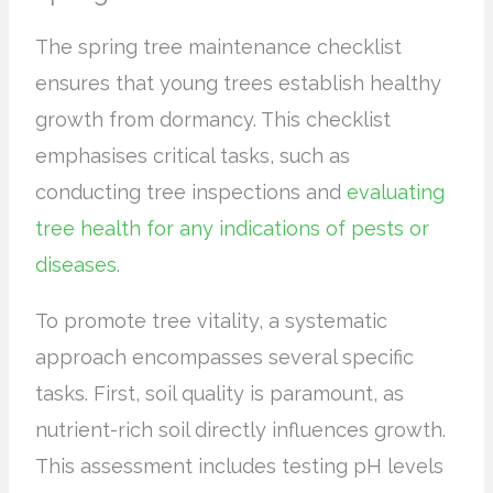
The spring tree maintenance checklist
ensures that young trees establish healthy
growth from dormancy. This checklist
emphasises critical tasks, such as
conducting tree inspections and
evaluating
tree health for any indications of pests or
diseases
.
To promote tree vitality, a systematic
approach encompasses several specific
tasks. First, soil quality is paramount, as
nutrient-rich soil directly influences growth.
This assessment includes testing pH levels