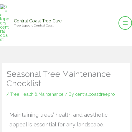
Skip
to
content
Central Coast Tree Care
Tree Loppers Central Coast
Seasonal Tree Maintenance
Checklist
/
Tree Health & Maintenance
/ By
centralcoasttreepro
Maintaining trees’ health and aesthetic
appeal is essential for any landscape,