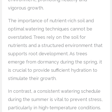
vigorous growth.
The importance of nutrient-rich soil and
optimal watering techniques cannot be
overstated. Trees rely on the soil for
nutrients and a structured environment that
supports root development. As trees
emerge from dormancy during the spring, it
is crucial to provide sufficient hydration to
stimulate their growth.
In contrast, a consistent watering schedule
during the summer is vital to prevent stress,
particularly in high-temperature conditions.