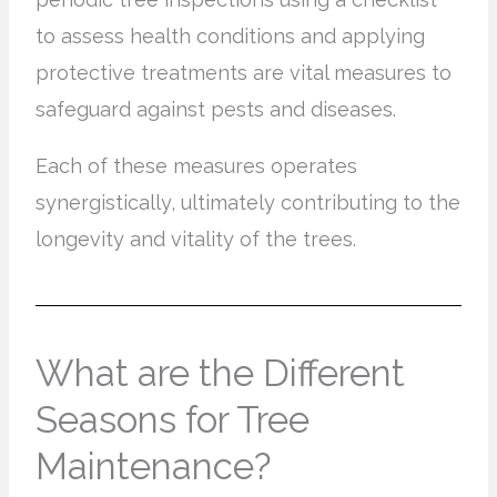
to assess health conditions and applying
protective treatments are vital measures to
safeguard against pests and diseases.
Each of these measures operates
synergistically, ultimately contributing to the
longevity and vitality of the trees.
What are the Different
Seasons for Tree
Maintenance?