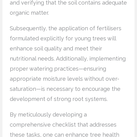
and verifying that the soil contains adequate
organic matter.
Subsequently, the application of fertilisers
formulated explicitly for young trees will
enhance soil quality and meet their
nutritional needs. Additionally, implementing
proper watering practices—ensuring
appropriate moisture levels without over-
saturation—is necessary to encourage the
development of strong root systems.
By meticulously developing a
comprehensive checklist that addresses
these tasks, one can enhance tree health