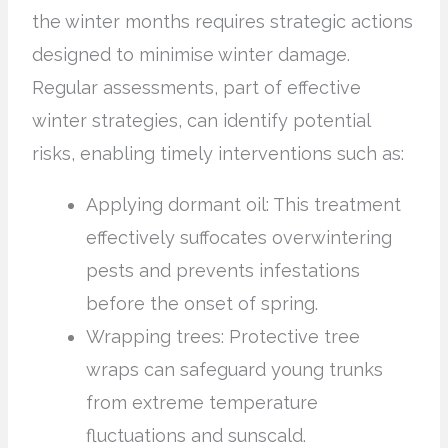
the winter months requires strategic actions
designed to minimise winter damage.
Regular assessments, part of effective
winter strategies, can identify potential
risks, enabling timely interventions such as:
Applying dormant oil: This treatment
effectively suffocates overwintering
pests and prevents infestations
before the onset of spring.
Wrapping trees: Protective tree
wraps can safeguard young trunks
from extreme temperature
fluctuations and sunscald.